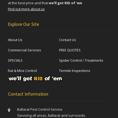
at the best price and that
we'll get RID of 'em
Find out more about us
Explore Our Site
About Us
Contact Us
Commercial Services
FREE QUOTES
SPECIALS
Spider Control / Treatments
Rat & Mice Control
Termite Inspections
Contact Information
Ballarat Pest Control Service
Servicing all areas, Ballarat and surrounds.