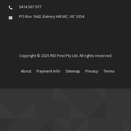
0414 567 977
PO Box 1642, Bakery Hill MC, VIC 3354
Copyright © 2025 RID Pest Pty Ltd. All rights reserved.
About
Payment Info
Sitemap
Privacy
Terms