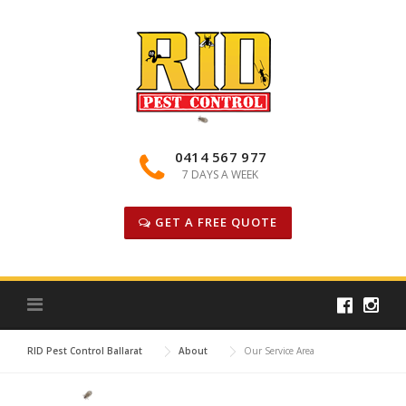
Skip
to
content
0414 567 977
7 DAYS A WEEK
GET A FREE QUOTE
RID Pest Control Ballarat
About
Our Service Area