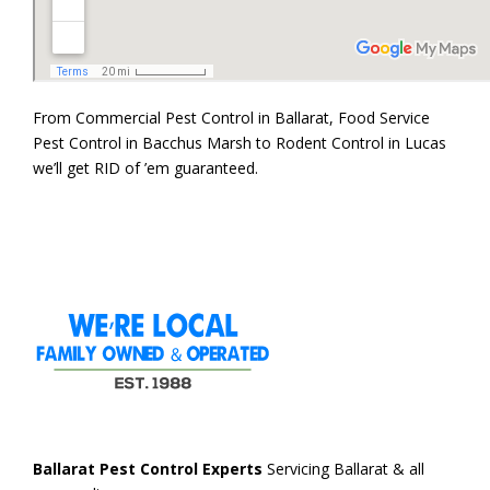
From Commercial Pest Control in Ballarat, Food Service
Pest Control in Bacchus Marsh to Rodent Control in Lucas
we’ll get RID of ’em guaranteed.
Ballarat Pest Control Experts
Servicing Ballarat & all