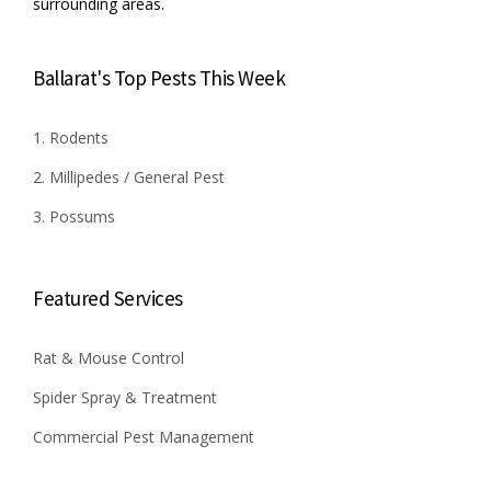
surrounding areas.
Ballarat's Top Pests This Week
1. Rodents
2. Millipedes / General Pest
3. Possums
Featured Services
Rat & Mouse Control
Spider Spray & Treatment
Commercial Pest Management