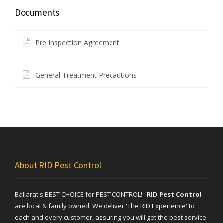
Documents
Pre Inspection Agreement
General Treatment Precautions
About RID Pest Control
Ballarat's BEST CHOICE for PEST CONTROL!
RID Pest Control
are local & family owned. We deliver
'
The RID Experience
'
to
each and every customer, assuring you will get the best service