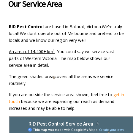
Our Service Area
RID Pest Control
are based in Ballarat, Victoria.We’re truly
local! We don’t operate out of Melbourne and pretend to be
locals and we know our region very well!
An area of 14,400+ km²
You could say we service vast
parts of Western Victoria. The map below shows our
service area in detail.
The green shaded area covers all the areas we service
routinely.
If you are outside the service area shown, feel free to
get in
touch
because we are expanding our reach as demand
increases and may be able to help.