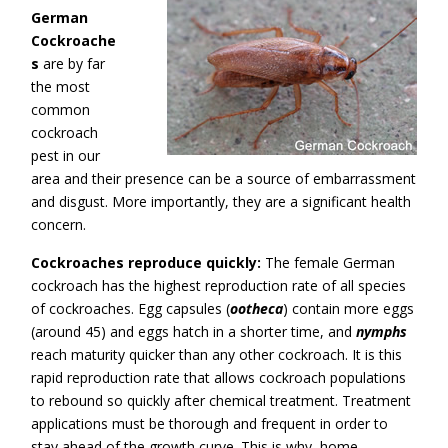
German
Cockroache
s
are by far
the most
common
cockroach
pest in our
area and their presence can be a source of embarrassment
and disgust. More importantly, they are a significant health
concern.
Cockroaches reproduce quickly:
The female German
cockroach has the highest reproduction rate of all species
of cockroaches. Egg capsules (
ootheca
) contain more eggs
(around 45) and eggs hatch in a shorter time, and
nymphs
reach maturity quicker than any other cockroach. It is this
rapid reproduction rate that allows cockroach populations
to rebound so quickly after chemical treatment. Treatment
applications must be thorough and frequent in order to
stay ahead of the growth curve. This is why home-