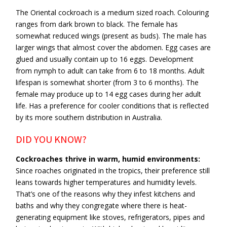
The Oriental cockroach is a medium sized roach. Colouring
ranges from dark brown to black. The female has
somewhat reduced wings (present as buds). The male has
larger wings that almost cover the abdomen. Egg cases are
glued and usually contain up to 16 eggs. Development
from nymph to adult can take from 6 to 18 months. Adult
lifespan is somewhat shorter (from 3 to 6 months). The
female may produce up to 14 egg cases during her adult
life. Has a preference for cooler conditions that is reflected
by its more southern distribution in Australia.
DID YOU KNOW?
Cockroaches thrive in warm, humid environments:
Since roaches originated in the tropics, their preference still
leans towards higher temperatures and humidity levels.
That’s one of the reasons why they infest kitchens and
baths and why they congregate where there is heat-
generating equipment like stoves, refrigerators, pipes and