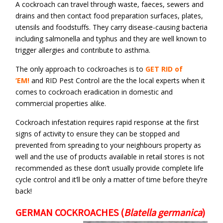
A cockroach can travel through waste, faeces, sewers and
drains and then contact food preparation surfaces, plates,
utensils and foodstuffs. They carry disease-causing bacteria
including salmonella and typhus and they are well known to
trigger allergies and contribute to asthma.
The only approach to cockroaches is to
GET RID of
‘EM!
and RID Pest Control are the the local experts when it
comes to cockroach eradication in domestic and
commercial properties alike.
Cockroach infestation requires rapid response at the first
signs of activity to ensure they can be stopped and
prevented from spreading to your neighbours property as
well and the use of products available in retail stores is not
recommended as these don’t usually provide complete life
cycle control and it’ll be only a matter of time before they’re
back!
GERMAN COCKROACHES
(
Blatella germanica
)