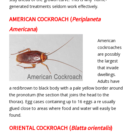
generated treatments seldom work effectively.
AMERICAN COCKROACH
(
Periplaneta
Americana
)
American
cockroaches
are possibly
the largest
that invade
dwellings.
Adults have
a red/brown to black body with a pale yellow border around
the pronotum (the section that joins the head to the
thorax). Egg cases containing up to 16 eggs a re usually
glued close to areas where food and water will easily be
found.
ORIENTAL COCKROACH
(
Blatta orientalis
)