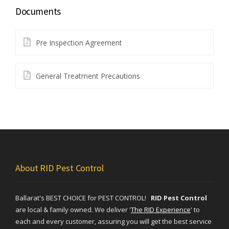
Documents
Pre Inspection Agreement
General Treatment Precautions
About RID Pest Control
Ballarat's BEST CHOICE for PEST CONTROL!
RID Pest Control
are local & family owned. We deliver
'
The RID Experience
'
to
each and every customer, assuring you will get the best service