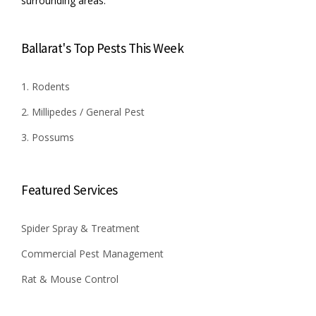
surrounding areas.
Ballarat's Top Pests This Week
1. Rodents
2. Millipedes / General Pest
3. Possums
Featured Services
Spider Spray & Treatment
Commercial Pest Management
Rat & Mouse Control