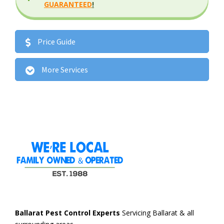
GUARANTEED
!
Price Guide
More Services
Ballarat Pest Control Experts
Servicing Ballarat & all