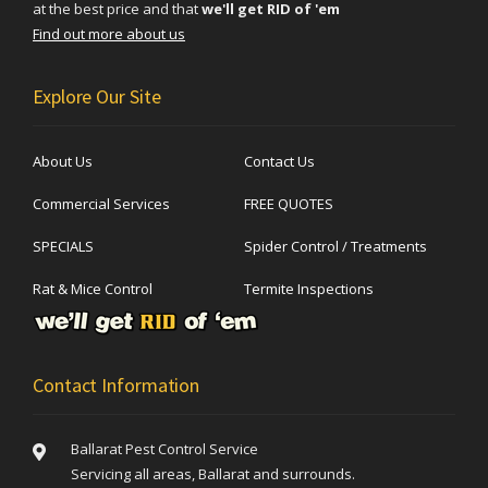
at the best price and that
we'll get RID of 'em
Find out more about us
Explore Our Site
About Us
Contact Us
Commercial Services
FREE QUOTES
SPECIALS
Spider Control / Treatments
Rat & Mice Control
Termite Inspections
Contact Information
Ballarat Pest Control Service
Servicing all areas, Ballarat and surrounds.