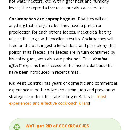
hot water heaters, etc. With higher heat and humidity
levels, their reproductive rates are also accelerated.
Cockroaches are coprophagous:
Roaches will eat
anything that is organic but they have a particular
predilection for each other’s faeces. Insecticidal baiting
utilises this logic with excellent results. Cockroaches will
feed on the bait, ingest a lethal dose and pass along the
poison in its faeces. The faeces are in-turn consumed by
his colleagues, who also are poisoned. This “
domino
effect
” explains the success of the insecticidal baits that
have been introduced in recent times.
Rid Pest Control
has years of domestic and commercial
experience in both cockroach elimination and prevention
strategies so don’t hesitate calling in Ballarat’s
most
experienced and effective cockroach killers
!
We’ll get RID of COCKROACHES