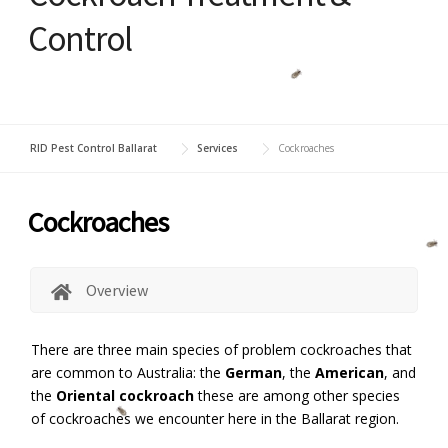
Control
RID Pest Control Ballarat
Services
Cockroaches
Cockroaches
Overview
There are three main species of problem cockroaches that
are common to Australia: the
German
, the
American
, and
the
Oriental cockroach
these are among other species
of cockroaches we encounter here in the Ballarat region.