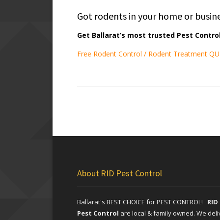
Got rodents in your home or busin
Get Ballarat’s most trusted Pest Control
Free Rodent Control / Rodent Treatment Q
About RID Pest Control
Ballarat's BEST CHOICE for PEST CONTROL!
RID
Pest Control
are local & family owned. We deli