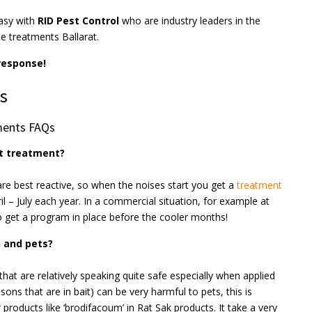
asy with
RID Pest Control
who are industry leaders in the
e treatments Ballarat.
 response!
s
ments FAQs
nt treatment?
are best reactive, so when the noises start you get a
treatment
ril – July each year. In a commercial situation, for example at
to get a program in place before the cooler months!
n and pets?
that are relatively speaking quite safe especially when applied
ons that are in bait) can be very harmful to pets, this is
products like ‘brodifacoum’ in Rat Sak products. It take a very