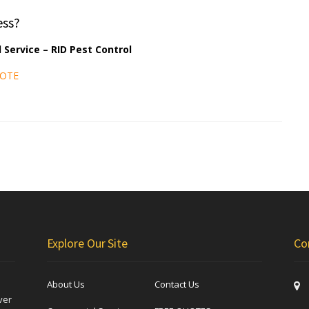
ess?
 Service – RID Pest Control
UOTE
Explore Our Site
Co
About Us
Contact Us
ver