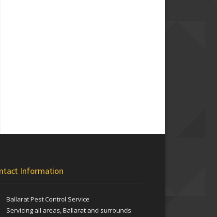
ntact Information
Ballarat Pest Control Service
Servicing all areas, Ballarat and surrounds.