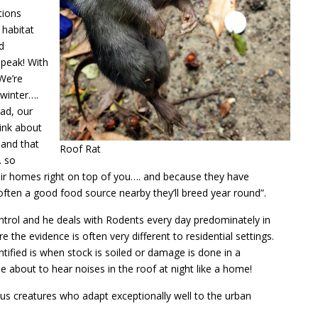
tions
 habitat
d
s peak! With
We’re
 winter….
ad, our
hink about
 and that
Roof Rat
… so
ir homes right on top of you…. and because they have
often a good food source nearby they’ll breed year round”.
ontrol and he deals with Rodents every day predominately in
the evidence is often very different to residential settings.
ntified is when stock is soiled or damage is done in a
 about to hear noises in the roof at night like a home!
us creatures who adapt exceptionally well to the urban