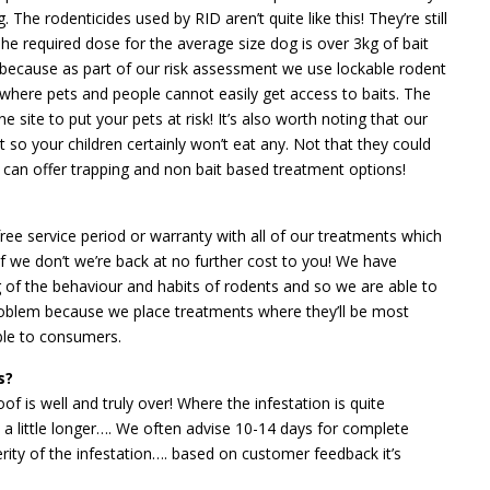
 The rodenticides used by RID aren’t quite like this! They’re still
he required dose for the average size dog is over 3kg of bait
 because as part of our risk assessment we use lockable rodent
 where pets and people cannot easily get access to baits. The
 site to put your pets at risk! It’s also worth noting that our
t so your children certainly won’t eat any. Not that they could
ID can offer trapping and non bait based treatment options!
ree service period or warranty with all of our treatments which
 we don’t we’re back at no further cost to you! We have
g of the behaviour and habits of rodents and so we are able to
roblem because we place treatments where they’ll be most
able to consumers.
s?
oof is well and truly over! Where the infestation is quite
e a little longer…. We often advise 10-14 days for complete
rity of the infestation…. based on customer feedback it’s