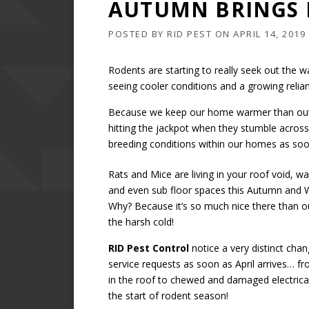
AUTUMN BRINGS 
POSTED BY
RID PEST
ON
APRIL 14, 2019
Rodents are starting to really seek out th
seeing cooler conditions and a growing reli
Because we keep our home warmer than outs
hitting the jackpot when they stumble acros
breeding conditions within our homes as soo
Rats and Mice are living in your roof void, wal
and even sub floor spaces this Autumn and W
Why? Because it’s so much nice there than ou
the harsh cold!
RID Pest Control
notice a very distinct chan
service requests as soon as April arrives… f
in the roof to chewed and damaged electrical 
the start of rodent season!