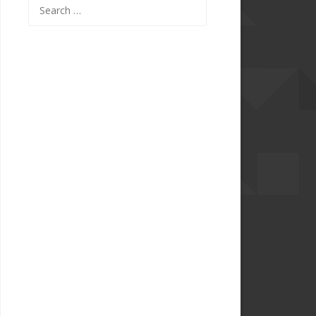
Search
for: