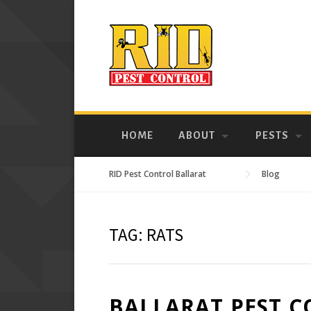
Skip
to
content
HOME
ABOUT
PESTS
RID Pest Control Ballarat
Blog
TAG:
RATS
BALLARAT PEST C