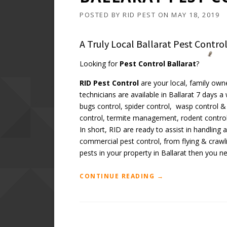
POSTED BY
RID PEST
ON
MAY 18, 2019
A Truly Local Ballarat Pest Contr
Looking for
Pest Control Ballarat
?
RID Pest Control
are your local, family own
technicians are available in Ballarat 7 days 
bugs control, spider control, wasp control & 
control, termite management, rodent control
In short, RID are ready to assist in handling
commercial pest control, from flying & crawl
pests in your property in Ballarat then you n
“BALLARAT
CONTINUE READING
→
PEST
CONTROL
SERVICES”