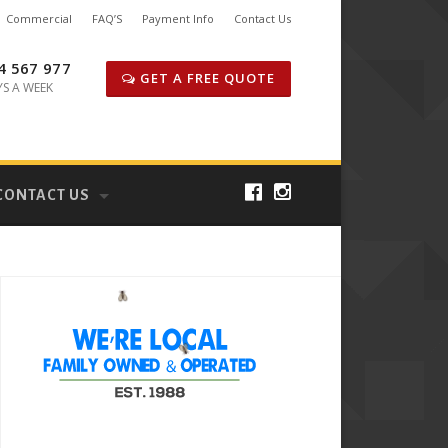
Commercial
FAQ’S
Payment Info
Contact Us
4 567 977
GET A FREE QUOTE
YS A WEEK
CONTACT US