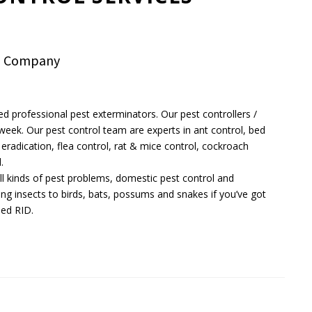
ol Company
ed professional pest exterminators. Our pest controllers /
a week. Our pest control team are experts in ant control, bed
eradication, flea control, rat & mice control, cockroach
.
 all kinds of pest problems, domestic pest control and
ing insects to birds, bats, possums and snakes if you’ve got
eed RID.