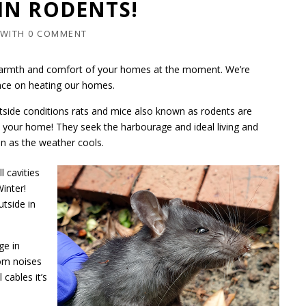
IN RODENTS!
WITH
0 COMMENT
e warmth and comfort of your homes at the moment. We’re
ance on heating our homes.
ide conditions rats and mice also known as rodents are
s your home! They seek the harbourage and ideal living and
n as the weather cools.
l cavities
inter!
tside in
ge in
rom noises
cables it’s