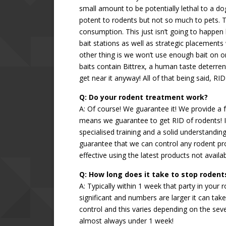
small amount to be potentially lethal to a dog.
potent to rodents but not so much to pets. T
consumption. This just isn’t going to happen
bait stations as well as strategic placements
other thing is we won’t use enough bait on one
baits contain Bittrex, a human taste deterren
get near it anyway! All of that being said, R
Q: Do your rodent treatment work?
A: Of course! We guarantee it! We provide a f
means we guarantee to get RID of rodents! If
specialised training and a solid understandin
guarantee that we can control any rodent p
effective using the latest products not avail
Q: How long does it take to stop rodent
A: Typically within 1 week that party in your r
significant and numbers are larger it can tak
control and this varies depending on the seve
almost always under 1 week!