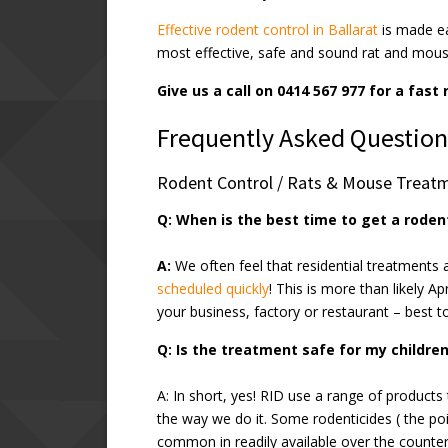
Effective rodent control in Ballarat
is made e
most effective, safe and sound rat and mous
Give us a call on 0414 567 977 for a fast
Frequently Asked Question
Rodent Control / Rats & Mouse Treat
Q: When is the best time to get a rode
A:
We often feel that residential treatments 
scheduled quickly
! This is more than likely Ap
your business, factory or restaurant – best 
Q: Is the treatment safe for my childre
A: In short, yes! RID use a range of products 
the way we do it. Some rodenticides ( the pois
common in readily available over the counter 