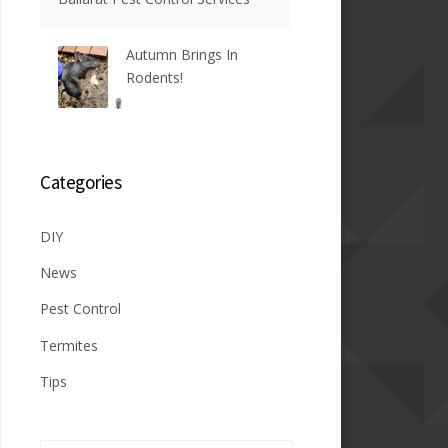
Autumn Brings In
Rodents!
Categories
DIY
News
Pest Control
Termites
Tips