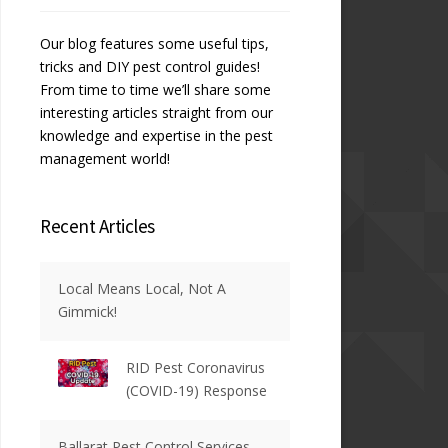
Our blog features some useful tips,
tricks and DIY pest control guides!
From time to time we’ll share some
interesting articles straight from our
knowledge and expertise in the pest
management world!
Recent Articles
Local Means Local, Not A
Gimmick!
RID Pest Coronavirus
(COVID-19) Response
Ballarat Pest Control Services