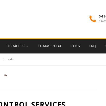
041
7 DA
TERMITES
COMMERCIAL
BLOG
FAQ
rats
ONTROL SERVICES