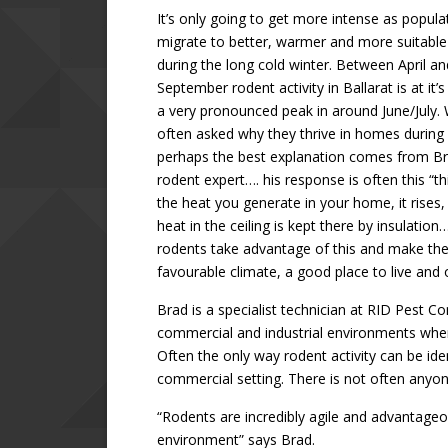
It’s only going to get more intense as popula
migrate to better, warmer and more suitable
during the long cold winter. Between April an
September rodent activity in Ballarat is at it’
a very pronounced peak in around June/July. 
often asked why they thrive in homes during
perhaps the best explanation comes from Br
rodent expert…. his response is often this “t
the heat you generate in your home, it rises,
heat in the ceiling is kept there by insulation
rodents take advantage of this and make the
favourable climate, a good place to live and 
Brad is a specialist technician at RID Pest C
commercial and industrial environments where 
Often the only way rodent activity can be ide
commercial setting. There is not often anyone
“Rodents are incredibly agile and advantageo
environment” says Brad.