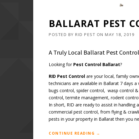
BALLARAT PEST C
POSTED BY
RID PEST
ON
MAY 18, 2019
A Truly Local Ballarat Pest Contr
Looking for
Pest Control Ballarat
?
RID Pest Control
are your local, family own
technicians are available in Ballarat 7 days 
bugs control, spider control, wasp control & 
control, termite management, rodent control
In short, RID are ready to assist in handling
commercial pest control, from flying & crawl
pests in your property in Ballarat then you n
“BALLARAT
CONTINUE READING
→