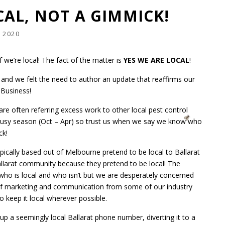
AL, NOT A GIMMICK!
 2020
 we’re local! The fact of the matter is
YES WE ARE LOCAL
!
and we felt the need to author an update that reaffirms our
l Business!
re often referring excess work to other local pest control
e busy season (Oct – Apr) so trust us when we say we know who
ck!
ically based out of Melbourne pretend to be local to Ballarat
allarat community because they pretend to be local! The
ho is local and who isn’t but we are desperately concerned
of marketing and communication from some of our industry
o keep it local wherever possible.
g up a seemingly local Ballarat phone number, diverting it to a