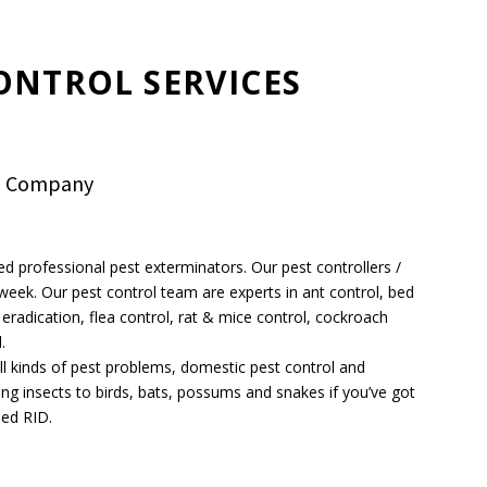
ONTROL SERVICES
ol Company
ed professional pest exterminators. Our pest controllers /
a week. Our pest control team are experts in ant control, bed
eradication, flea control, rat & mice control, cockroach
.
 all kinds of pest problems, domestic pest control and
ing insects to birds, bats, possums and snakes if you’ve got
eed RID.