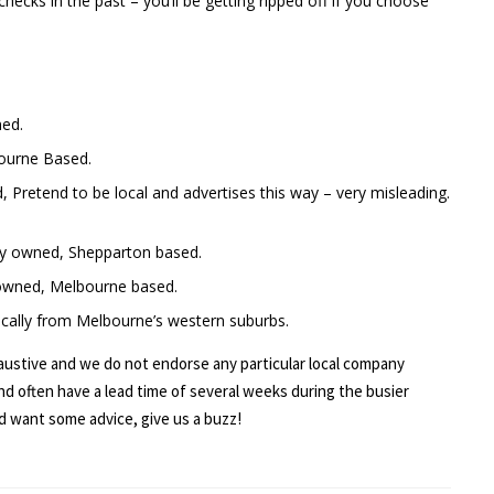
ecks in the past – you’ll be getting ripped off if you choose
ned.
bourne Based.
Pretend to be local and advertises this way – very misleading.
lly owned, Shepparton based.
 owned, Melbourne based.
pically from Melbourne’s western suburbs.
haustive and we do not endorse any particular local company
nd often have a lead time of several weeks during the busier
nd want some advice, give us a buzz!