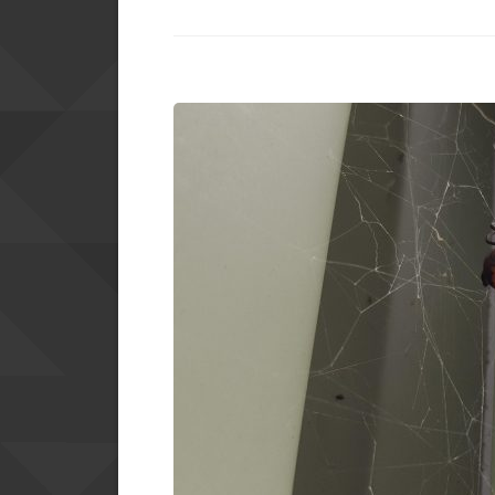
PEST
CONTROL
SERVICES”