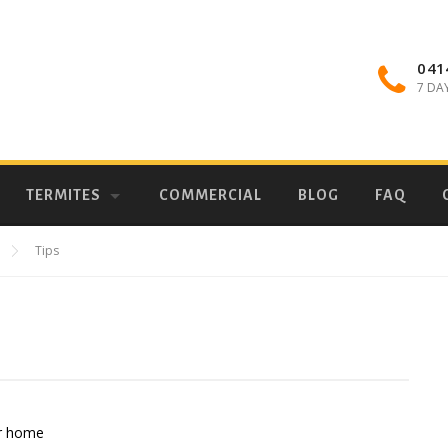
041
7 DA
TERMITES
COMMERCIAL
BLOG
FAQ
Tips
ur home