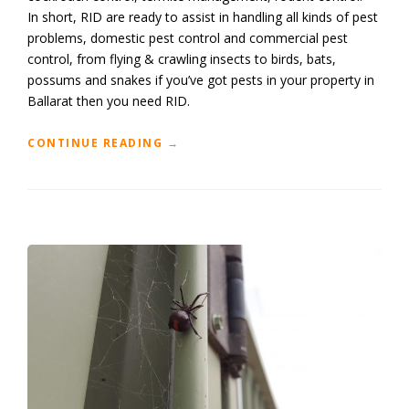
In short, RID are ready to assist in handling all kinds of pest
problems, domestic pest control and commercial pest
control, from flying & crawling insects to birds, bats,
possums and snakes if you’ve got pests in your property in
Ballarat then you need RID.
“BALLARAT
CONTINUE READING
→
PEST
CONTROL
SERVICES”