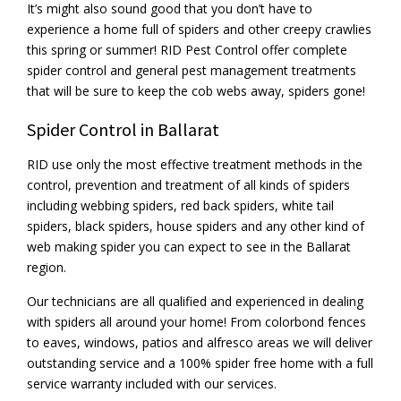
It’s might also sound good that you don’t have to
experience a home full of spiders and other creepy crawlies
this spring or summer! RID Pest Control offer complete
spider control and general pest management treatments
that will be sure to keep the cob webs away, spiders gone!
Spider Control in Ballarat
RID use only the most effective treatment methods in the
control, prevention and treatment of all kinds of spiders
including webbing spiders, red back spiders, white tail
spiders, black spiders, house spiders and any other kind of
web making spider you can expect to see in the Ballarat
region.
Our technicians are all qualified and experienced in dealing
with spiders all around your home! From colorbond fences
to eaves, windows, patios and alfresco areas we will deliver
outstanding service and a 100% spider free home with a full
service warranty included with our services.