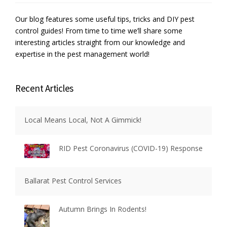
Our blog features some useful tips, tricks and DIY pest
control guides! From time to time we’ll share some
interesting articles straight from our knowledge and
expertise in the pest management world!
Recent Articles
Local Means Local, Not A Gimmick!
RID Pest Coronavirus (COVID-19) Response
Ballarat Pest Control Services
Autumn Brings In Rodents!