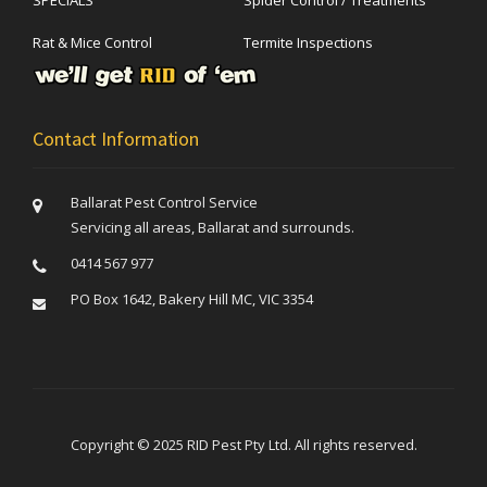
Rat & Mice Control
Termite Inspections
Contact Information
Ballarat Pest Control Service
Servicing all areas, Ballarat and surrounds.
0414 567 977
PO Box 1642, Bakery Hill MC, VIC 3354
Copyright © 2025 RID Pest Pty Ltd. All rights reserved.