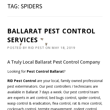
TAG:
SPIDERS
BALLARAT PEST CONTROL
SERVICES
POSTED BY
RID PEST
ON
MAY 18, 2019
A Truly Local Ballarat Pest Control Company
Looking for
Pest Control Ballarat
?
RID Pest Control
are your local, family owned professional
pest exterminators. Our pest controllers / technicians are
available in Ballarat 7 days a week. Our pest control team
are experts in ant control, bed bugs control, spider control,
wasp control & eradication, flea control, rat & mice control,
cockroach control, termite management, rodent control.