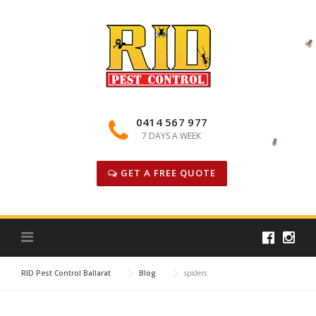
Skip
to
content
0414 567 977
7 DAYS A WEEK
GET A FREE QUOTE
RID Pest Control Ballarat
Blog
spiders