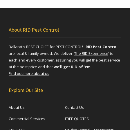
About RID Pest Control
Ballarat's BEST CHOICE for PEST CONTROL!
RID Pest Control
are local & family owned. We deliver
'
The RID Experience
'
to
each and every customer, assuring you will get the best service
at the best price and that
we'll get RID of 'em
Find out more about us
Explore Our Site
About Us
Contact Us
Commercial Services
FREE QUOTES
SPECIALS
Spider Control / Treatments