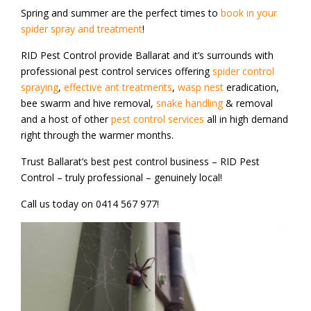
Spring and summer are the perfect times to
book in your
spider spray and treatment
!
RID Pest Control provide Ballarat and it’s surrounds with
professional pest control services offering
spider control
spraying
,
effective ant treatments
,
wasp nest
eradication,
bee swarm and hive removal,
snake handling
& removal
and a host of other
pest control services
all in high demand
right through the warmer months.
Trust Ballarat’s best pest control business – RID Pest
Control – truly professional – genuinely local!
Call us today on 0414 567 977!