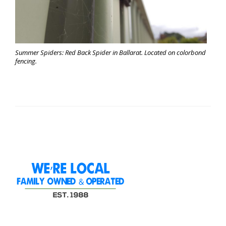
Summer Spiders: Red Back Spider in Ballarat. Located on colorbond
fencing.