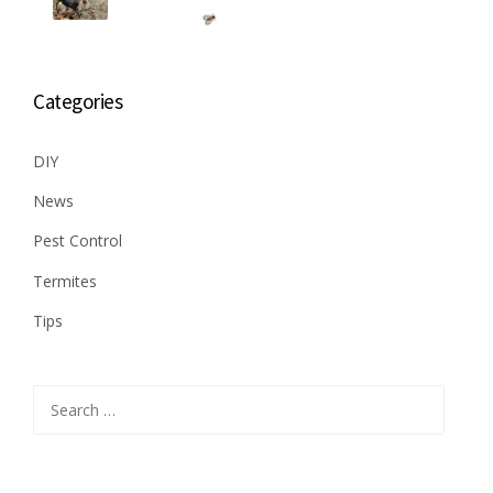
Categories
DIY
News
Pest Control
Termites
Tips
Search
for: