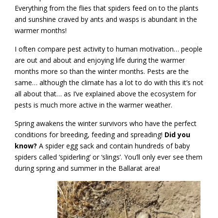
Everything from the flies that spiders feed on to the plants
and sunshine craved by ants and wasps is abundant in the
warmer months!
I often compare pest activity to human motivation… people
are out and about and enjoying life during the warmer
months more so than the winter months. Pests are the
same… although the climate has a lot to do with this it’s not
all about that… as I’ve explained above the ecosystem for
pests is much more active in the warmer weather.
Spring awakens the winter survivors who have the perfect
conditions for breeding, feeding and spreading!
Did you
know?
A spider egg sack and contain hundreds of baby
spiders called ‘spiderling’ or ‘slings’. You’ll only ever see them
during spring and summer in the Ballarat area!