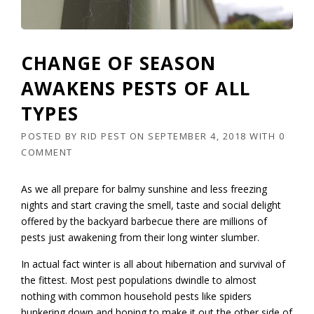
CHANGE OF SEASON
AWAKENS PESTS OF ALL
TYPES
POSTED BY
RID PEST
ON
SEPTEMBER 4, 2018
WITH
0
COMMENT
As we all prepare for balmy sunshine and less freezing
nights and start craving the smell, taste and social delight
offered by the backyard barbecue there are millions of
pests just awakening from their long winter slumber.
In actual fact winter is all about hibernation and survival of
the fittest. Most pest populations dwindle to almost
nothing with common household pests like spiders
hunkering down and hoping to make it out the other side of