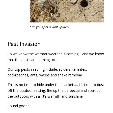
Can you spot a Wolf Spider?
Pest Invasion
So we know the warmer weather is coming… and we know
that the pests are coming too!
Our top pests in spring include: spiders, termites,
cockroaches, ants, wasps and snake removal!
This is no time to hide under the blankets… it’s time to dust
off the outdoor setting, fire up the barbecue and soak up
the outdoors with all it’s warmth and sunshine!
Sound good?