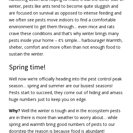
winter, pests like ants tend to become quite sluggish and
are focused on survival as opposed to intense feeding and
we often see pests move indoors to find a comfortable
environment to get them through… even mice and rats
crave these conditions and that’s why winter brings many
pests inside your home – it’s simple… harbourage! Warmth,
shelter, comfort and more often than not enough food to
sustain the winter.
Spring time!
Well now we’re officially heading into the pest control peak
season… spring and summer are our busiest seasons!
Pests start to succeed, they come out of hiding and amass
huge numbers just to keep you on edge.
Why?
Well the winter is tough and in the ecosystem pests
are in there is more than weather to worry about… while
spring and warmth bring good numbers of pests to our
doorstep the reason is because food is abundant!