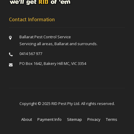
Contact Information
Ballarat Pest Control Service
Servicing all areas, Ballarat and surrounds.
0414 567 977
PO Box 1642, Bakery Hill MC, VIC 3354
Copyright © 2025 RID Pest Pty Ltd. All rights reserved.
About
Payment Info
Sitemap
Privacy
Terms