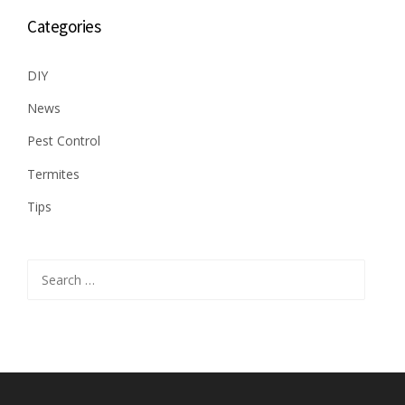
Categories
DIY
News
Pest Control
Termites
Tips
Search
for: