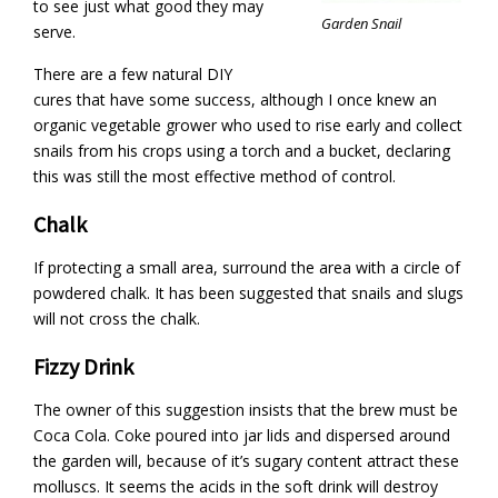
to see just what good they may
Garden Snail
serve.
There are a few natural DIY
cures that have some success, although I once knew an
organic vegetable grower who used to rise early and collect
snails from his crops using a torch and a bucket, declaring
this was still the most effective method of control.
Chalk
If protecting a small area, surround the area with a circle of
powdered chalk. It has been suggested that snails and slugs
will not cross the chalk.
Fizzy Drink
The owner of this suggestion insists that the brew must be
Coca Cola. Coke poured into jar lids and dispersed around
the garden will, because of it’s sugary content attract these
molluscs. It seems the acids in the soft drink will destroy