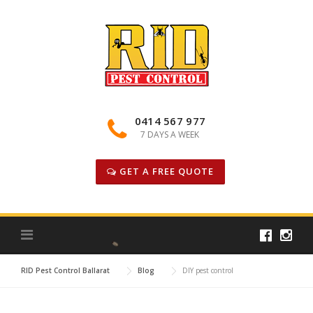
Skip
to
content
0414 567 977
7 DAYS A WEEK
GET A FREE QUOTE
RID Pest Control Ballarat
Blog
DIY pest control