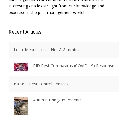
E
interesting articles straight from our knowledge and
L
expertise in the pest management world!
L
E
N
Recent Articles
T
S
”
Local Means Local, Not A Gimmick!
RID Pest Coronavirus (COVID-19) Response
Ballarat Pest Control Services
Autumn Brings In Rodents!