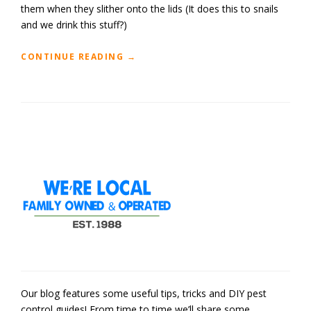
them when they slither onto the lids (It does this to snails
and we drink this stuff?)
“
CONTINUE READING
→
D
I
Y
:
S
N
A
I
L
S
&
S
L
U
G
R
E
Our blog features some useful tips, tricks and DIY pest
P
control guides! From time to time we’ll share some