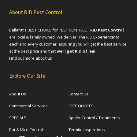
About RID Pest Control
Ballarat's BEST CHOICE for PEST CONTROL!
RID Pest Control
are local & family owned. We deliver
'
The RID Experience
'
to
each and every customer, assuring you will get the best service
at the best price and that
we'll get RID of 'em
Find out more about us
Explore Our Site
About Us
Contact Us
Commercial Services
FREE QUOTES
SPECIALS
Spider Control / Treatments
Rat & Mice Control
Termite Inspections