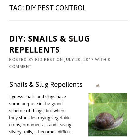
TAG:
DIY PEST CONTROL
DIY: SNAILS & SLUG
REPELLENTS
POSTED BY
RID PEST
ON
JULY 20, 2017
WITH
0
COMMENT
Snails & Slug Repellents
I guess snails and slugs have
some purpose in the grand
scheme of things, but when
they start destroying vegetable
crops, ornamentals and leaving
silvery trails, it becomes difficult